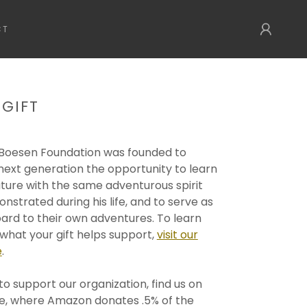
CT
 GIFT
 Boesen Foundation was founded to
next generation the opportunity to learn
ture with the same adventurous spirit
nstrated during his life, and to serve as
ard to their own adventures. To learn
hat your gift helps support,
visit our
e
.
to support our organization, find us on
, where Amazon donates .5% of the