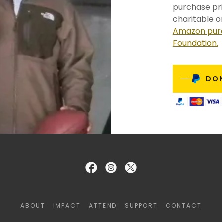
purchase pri
charitable o
Amazon purc
Foundation.
DO
ABOUT
IMPACT
ATTEND
SUPPORT
CONTACT