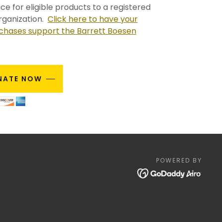
ce for eligible products to a registered
rganization.
Click here to have your
hases support the Barrett Boesen
NATE NOW
POWERED BY