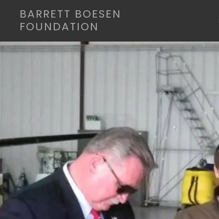
BARRETT BOESEN
FOUNDATION