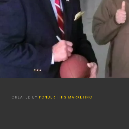
CREATED BY
PONDER THIS MARKETING