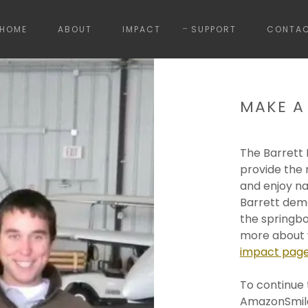
HOME
ABOUT
IMPACT
SUPPORT
CONTA
MAKE A
The Barrett
provide the 
and enjoy na
Barrett demo
the springbo
more about w
impact pag
To continue 
AmazonSmile